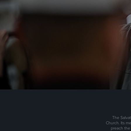
The Salvat
Church. Its me
preach the