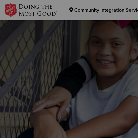
Doing the
Community Integration Servi
Most Good®
Donate Goods
Donate Clothing, Furniture & Household Items