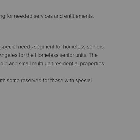
ng for needed services and entitlements.
t special needs segment for homeless seniors.
Angeles for the Homeless senior units. The
ld and small multi-unit residential properties.
ith some reserved for those with special