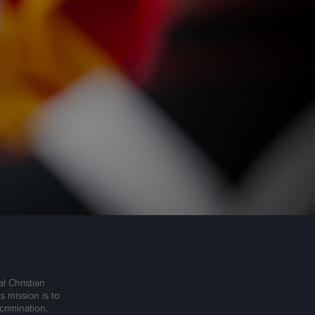
l Christian
s mission is to
rimination.