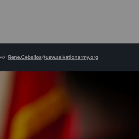
es:
Rene.Ceballos@usw.salvationarmy.org