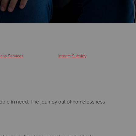
rans Services
Interim Subsidy
eople in need. The journey out of homelessness