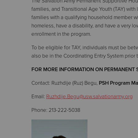
The Salvation Army Permanent Supportive Housi
families, and Transitional Age Youth (TAY) with 
families with a qualifying household member with
homeless, have a disability, and have a very lo
enrollment in the program.
To be eligible for TAY, individuals must be bet
also be in the Coordinating Entry System prior 
FOR MORE INFORMATION ON PERMANENT 
Contact: Ruzhdije (Ruz) Begu,
PSH Program Ma
Email:
Ruzhdije.Begu@usw.salvationarmy.org
Phone: 213-222-5038