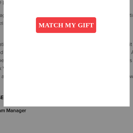
he program.
ement to the participant. The assistance includes advocati
crises, and providing personal support.
ation, comprised of general low-income seniors and a 37-uni
ed Vouchers from the Housing Authority of the County of Los 
primarily with single-family homes that are 70 to 90 years o
k View Place Apartments -
affordable housing to low-income individuals and families, w
SED HOUSING
ram Manager