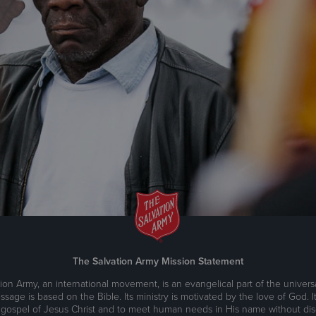
The Salvation Army Mission Statement
ion Army, an international movement, is an evangelical part of the universa
ssage is based on the Bible. Its ministry is motivated by the love of God. It
 gospel of Jesus Christ and to meet human needs in His name without disc