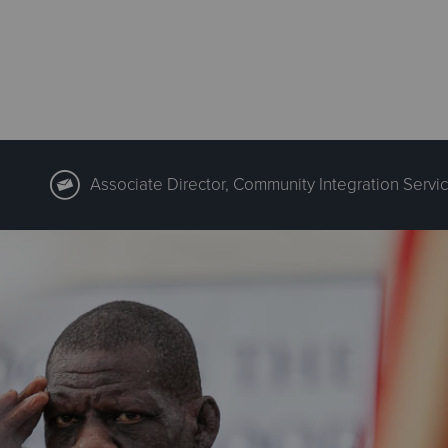
Associate Director, Community Integration Servic