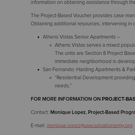
information on obtaining assistance through t
The Project-Based Voucher provides case manag
Obtaining additional resources, intervening in 
Athens Vistas Senior Apartments –
Athens Vistas serves a mixed popul
The units are Section 8 Project Bas
immediate neighborhood is developed 
San Fernando: Harding Apartments & Par
“Residential Development providing 
needs.”
FOR MORE INFORMATION ON
PROJECT-BA
Contact:
Monique Lopez,
Project-Based Prog
E-mail:
monique.lopez@usw.salvationarmy.org