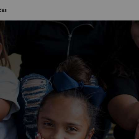
ces
Give Now
$500
$250
$100