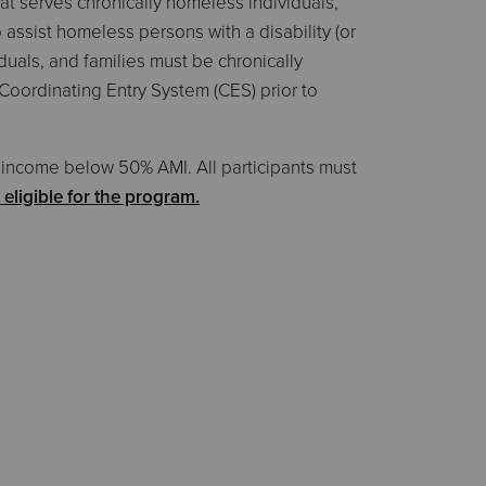
t serves chronically homeless individuals,
 assist homeless persons with a disability (or
iduals, and families must be chronically
Coordinating Entry System (CES) prior to
ow income below 50% AMI. All participants must
ligible for the program.