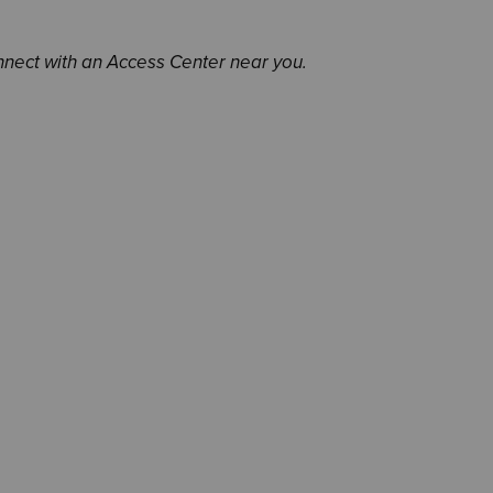
nnect with an Access Center near you.