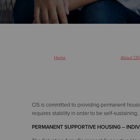
Home
About CIS
CIS is committed to providing permanent housi
requires stability in order to be self-sustainin
PERMANENT SUPPORTIVE HOUSING – INDIVID