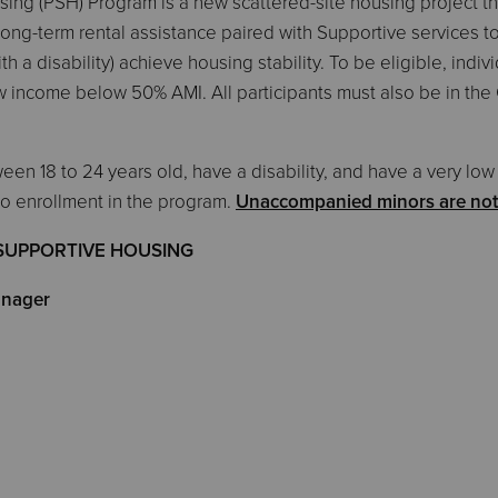
ng (PSH) Program is a new scattered-site housing project tha
long-term rental assistance paired with Supportive services to
 a disability) achieve housing stability. To be eligible, indiv
w income below 50% AMI. All participants must also be in the 
ween 18 to 24 years old, have a disability, and have a very l
to enrollment in the program.
Unaccompanied minors are not e
SUPPORTIVE HOUSING
nager