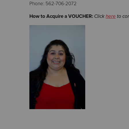
Phone: 562-706-2072
How to Acquire a VOUCHER:
Click
here
to co