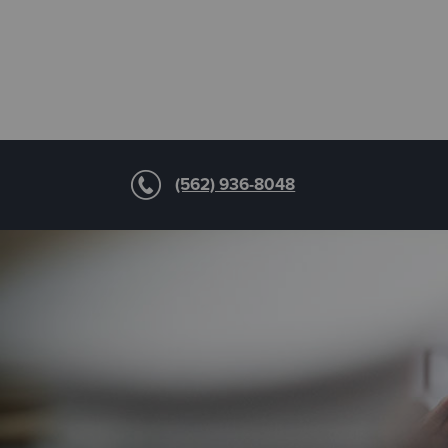
(562) 936-8048