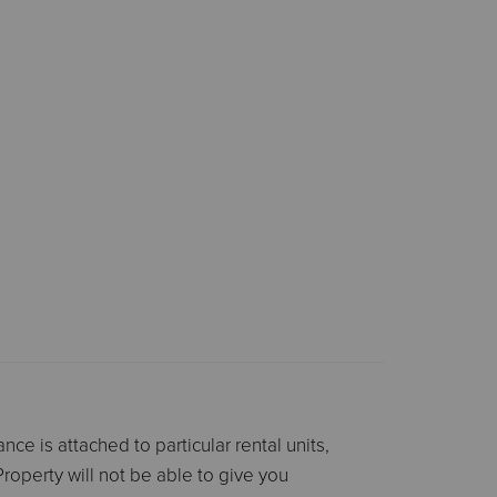
ce is attached to particular rental units,
Property will not be able to give you