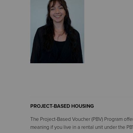
PROJECT-BASED HOUSING
The Project-Based Voucher (PBV) Program offers 
meaning if you live in a rental unit under the 