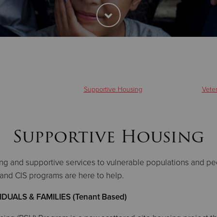
Supportive Housing
Vete
Supportive Housing
ng and supportive services to vulnerable populations and p
g, and CIS programs are here to help.
UALS & FAMILIES (Tenant Based)