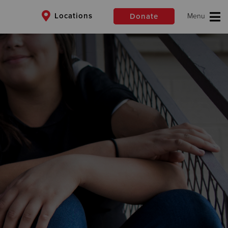
Locations
Donate
$50
Other
Donate