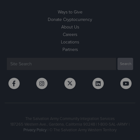
Ways to Give
Donate Cryptocurrency
About Us
Careers
Locations
Partners
The Salvation Army Community Integration Services
187265 Western Ave., Gardena, California 90248 | 1-800-SAL-ARMY |
Privacy Policy
| © The Salvation Army Western Territory