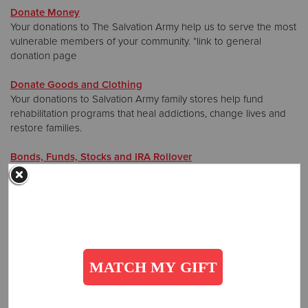
Donate Money
Your donations to The Salvation Army help us to serve the most
Donate
vulnerable members of your community. *link to general
donation page
Donate Goods and Clothing
Your donations to Salvation Army family stores help fund
rehabilitation programs that heal addictions, change lives and
restore families.
Bonds, Funds, Stocks and IRA Rollover
Make a gift of your securities to help those who need it most.
*link to Gift Options
Planned Giving, Wills and Gift Annuities
Provide hope for the future with the gift of a planned donation
that will help to sustain our life-changing mission. *link to
Planned Giving
Airline Miles
Donate airline miles to help The Salvation Army meet need all