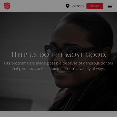
Locations
Donate
Donate Goods
Donate Clothing, Furniture & Household Items
Help us do the most good.
Give Now
Our programs are made possible because of generous donors
$500
that give back to their communities in a variety of ways.
$250
$100
$50
Other