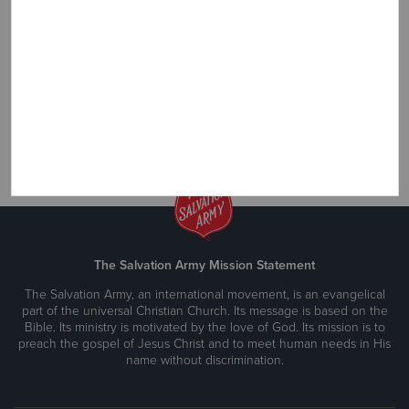
over the U.S. *link to Airline Miles info page
Sponsor a Child Oversees
Give hope to a child in need. *link to Overseas Child info page
The Salvation Army Mission Statement
The Salvation Army, an international movement, is an evangelical
part of the universal Christian Church. Its message is based on the
Bible. Its ministry is motivated by the love of God. Its mission is to
preach the gospel of Jesus Christ and to meet human needs in His
name without discrimination.