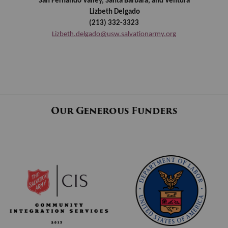
San Fernando Valley, Santa Barbara, and Ventura
Lizbeth Delgado
(213) 332-3323
Lizbeth.delgado@usw.salvationarmy.org
Our Generous Funders