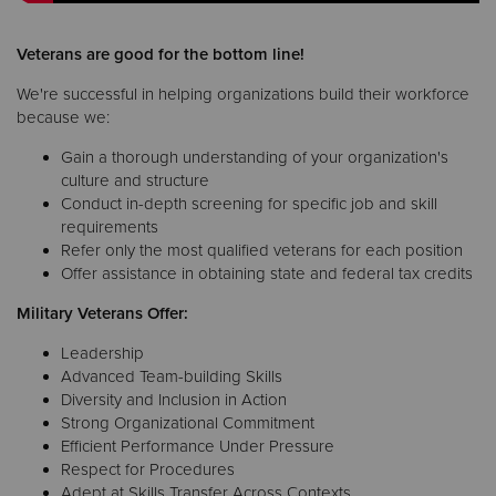
Veterans are good for the bottom line!
We're successful in helping organizations build their workforce
because we:
Gain a thorough understanding of your organization's
culture and structure
Conduct in-depth screening for specific job and skill
requirements
Refer only the most qualified veterans for each position
Offer assistance in obtaining state and federal tax credits
Military Veterans Offer:
Leadership
Advanced Team-building Skills
Diversity and Inclusion in Action
Strong Organizational Commitment
Efficient Performance Under Pressure
Respect for Procedures
Adept at Skills Transfer Across Contexts