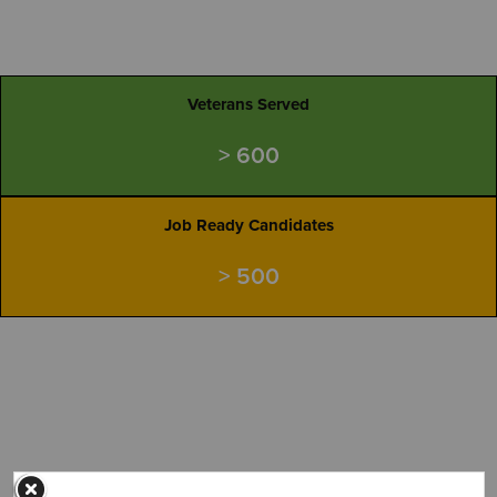
Veterans Served
> 600
Job Ready Candidates
> 500