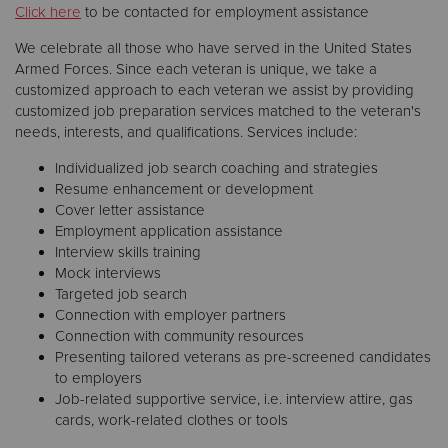
Click here
to be contacted for employment assistance
We celebrate all those who have served in the United States
Armed Forces. Since each veteran is unique, we take a
customized approach to each veteran we assist by providing
customized job preparation services matched to the veteran's
needs, interests, and qualifications. Services include:
Individualized job search coaching and strategies
Resume enhancement or development
Cover letter assistance
Employment application assistance
Interview skills training
Mock interviews
Targeted job search
Connection with employer partners
Connection with community resources
Presenting tailored veterans as pre-screened candidates
to employers
Job-related supportive service, i.e. interview attire, gas
cards, work-related clothes or tools