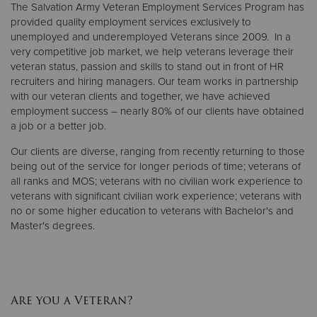
The Salvation Army Veteran Employment Services Program has
provided quality employment services exclusively to
unemployed and underemployed Veterans since 2009. In a
very competitive job market, we help veterans leverage their
veteran status, passion and skills to stand out in front of HR
recruiters and hiring managers. Our team works in partnership
with our veteran clients and together, we have achieved
employment success – nearly 80% of our clients have obtained
a job or a better job.
Our clients are diverse, ranging from recently returning to those
being out of the service for longer periods of time; veterans of
all ranks and MOS; veterans with no civilian work experience to
veterans with significant civilian work experience; veterans with
no or some higher education to veterans with Bachelor's and
Master's degrees.
Are you a Veteran?