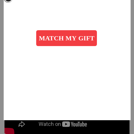
Are You an Employer?