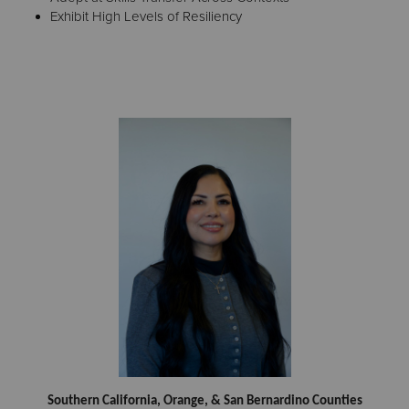
Exhibit High Levels of Resiliency
Southern California, Orange, & San Bernardino Counties