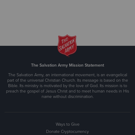
The Salvation Army Mission Statement
The Salvation Army, an international movement, is an evangelical
part of the universal Christian Church. Its message is based on the
Bible. Its ministry is motivated by the love of God. Its mission is to
preach the gospel of Jesus Christ and to meet human needs in His
name without discrimination.
Ways to Give
Donate Cryptocurrency