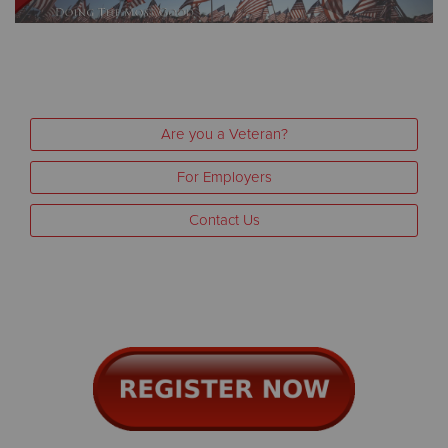
Other
Donate
Are you a Veteran?
For Employers
Contact Us