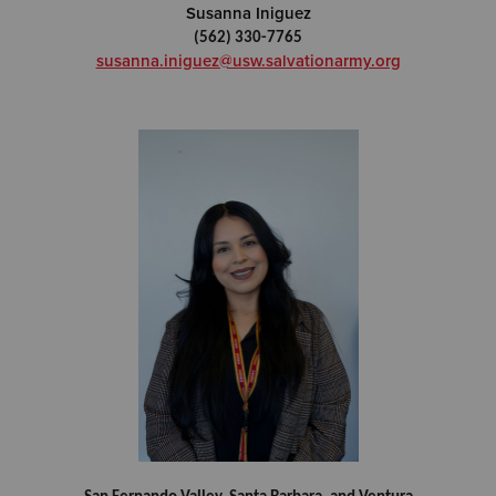
Susanna Iniguez
(562) 330-7765
susanna.iniguez@usw.salvationarmy.org