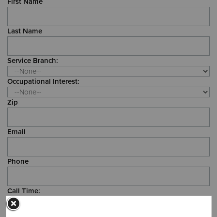
First Name
Donate
Last Name
Service Branch:
Occupational Interest:
Zip
Email
Phone
Call Time: