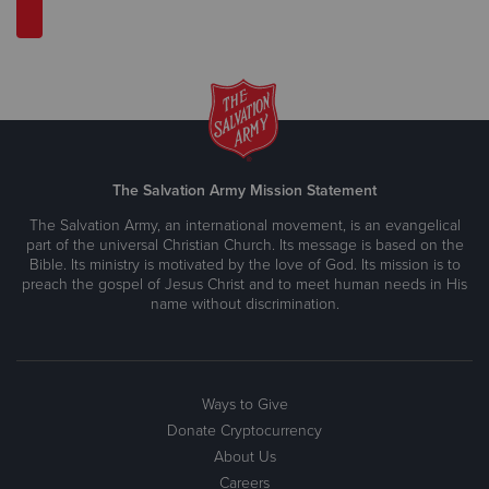
The Salvation Army Mission Statement
The Salvation Army, an international movement, is an evangelical
part of the universal Christian Church. Its message is based on the
Bible. Its ministry is motivated by the love of God. Its mission is to
preach the gospel of Jesus Christ and to meet human needs in His
name without discrimination.
Ways to Give
Donate Cryptocurrency
About Us
Careers