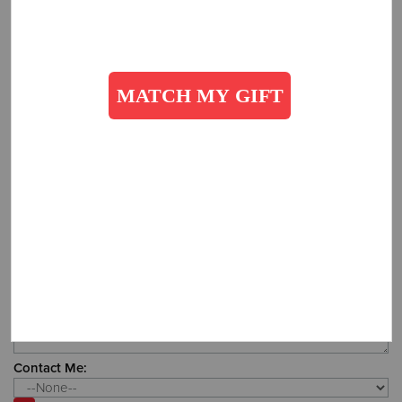
Office:
How did you hear about us?
Additional Details:
Contact Me: